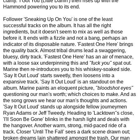
clarity. 'I Got You (Little Darlin') then rises up with the
Hammond powering you to its end.
Follower 'Sneaking Up On You' is one of the least
successful tracks on the album. It has all the right
ingredients, but it doesn't seem to mix as well as those
before it. It ends with a fizzle and not a bang, perhaps an
indicator of its disposable nature. 'Fastest One Here' brings
the quality back. Almost tribal drums lead a swaggering,
bluesy, dirty track. 'Fastest One Here' has an air of menace,
with a loose sax underpinning this and
"fuck you"
spat out.
Marine then re-introduces you to his whiskey-soaked side.
'Say It Out Loud' starts sweetly, then loosens into a
expansive track. 'Say It Out Loud' is an standout on the
album. Marine paints an eloquent picture,
"bloodshot eyes"
questioning our man's worth; which choices to make. And as
the song grows we hear our man's thoughts and actions.
'Say It Out Loud' stands up alongside fellow journeymen
Ryan Adams or Jeff Tweedy. Heading to 'Lacktown''s close,
'I'll Soon Be Gone' blinks in the harsh light and deals with
the hangover. Another warm, strong, mid-paced ride of a
track. Closer 'Until The Fall' sees a dark scene drawn out;
broken dreams lain shattered amongst the trash. Our man