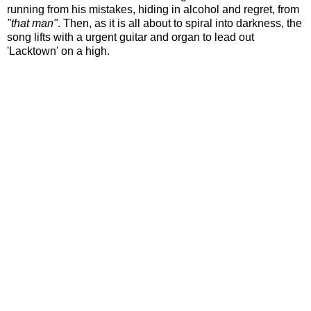
running from his mistakes, hiding in alcohol and regret, from
"that man"
. Then, as it is all about to spiral into darkness, the
song lifts with a urgent guitar and organ to lead out
'Lacktown' on a high.