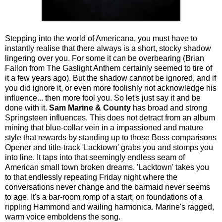
Stepping into the world of Americana, you must have to
instantly realise that there always is a short, stocky shadow
lingering over you. For some it can be overbearing (Brian
Fallon from The Gaslight Anthem certainly seemed to tire of
it a few years ago). But the shadow cannot be ignored, and if
you did ignore it, or even more foolishly not acknowledge his
influence... then more fool you. So let's just say it and be
done with it.
Sam Marine & County
has broad and strong
Springsteen influences. This does not detract from an album
mining that blue-collar vein in a impassioned and mature
style that rewards by standing up to those Boss comparisons
Opener and title-track 'Lacktown' grabs you and stomps you
into line. It taps into that seemingly endless seam of
American small town broken dreams. 'Lacktown' takes you
to that endlessly repeating Friday night where the
conversations never change and the barmaid never seems
to age. It's a bar-room romp of a start, on foundations of a
rippling Hammond and wailing harmonica. Marine's ragged,
warm voice emboldens the song.