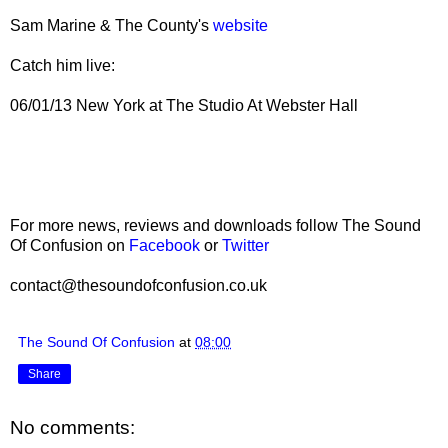
Sam Marine & The County's
website
Catch him live:
06/01/13 New York at The Studio At Webster Hall
For more news, reviews and downloads follow The Sound
Of Confusion on
Facebook
or
Twitter
contact@thesoundofconfusion.co.uk
The Sound Of Confusion
at
08:00
Share
No comments: