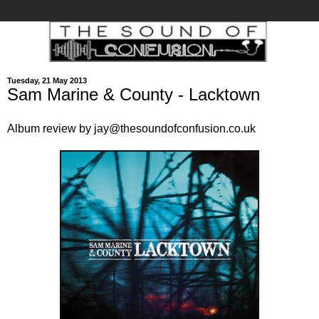
Tuesday, 21 May 2013
Sam Marine & County - Lacktown
Album review by jay@thesoundofconfusion.co.uk