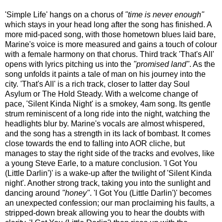
'Simple Life' hangs on a chorus of
"time is never enough"
which stays in your head long after the song has finished. A
more mid-paced song, with those hometown blues laid bare,
Marine's voice is more measured and gains a touch of colour
with a female harmony on that chorus. Third track 'That's All'
opens with lyrics pitching us into the
"promised land"
. As the
song unfolds it paints a tale of man on his journey into the
city. 'That's All' is a rich track, closer to latter day Soul
Asylum or The Hold Steady. With a welcome change of
pace, 'Silent Kinda Night' is a smokey, 4am song. Its gentle
strum reminiscent of a long ride into the night, watching the
headlights blur by. Marine's vocals are almost whispered,
and the song has a strength in its lack of bombast. It comes
close towards the end to falling into AOR cliche, but
manages to stay the right side of the tracks and evolves, like
a young Steve Earle, to a mature conclusion. 'I Got You
(Little Darlin')' is a wake-up after the twilight of 'Silent Kinda
night'. Another strong track, taking you into the sunlight and
dancing around
"honey"
. 'I Got You (Little Darlin')' becomes
an unexpected confession; our man proclaiming his faults, a
stripped-down break allowing you to hear the doubts with