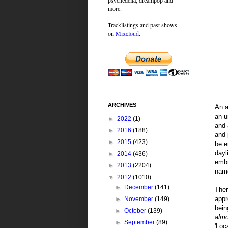
psychedelia, dreampop and
more.
Tracklistings and past shows
on
Mixcloud
.
ARCHIVES
An a
an u
►
2022
(1)
and 
►
2016
(188)
and 
►
2015
(423)
be e
dayl
►
2014
(436)
embr
►
2013
(2204)
nam
▼
2012
(1010)
►
December
(141)
Ther
appr
►
November
(149)
bein
►
October
(139)
alm
►
September
(89)
'Loc