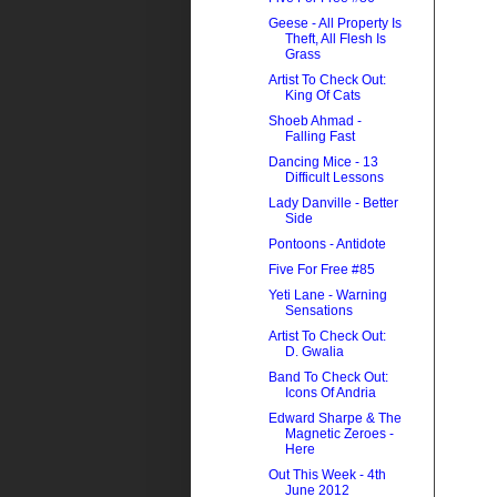
Geese - All Property Is
Theft, All Flesh Is
Grass
Artist To Check Out:
King Of Cats
Shoeb Ahmad -
Falling Fast
Dancing Mice - 13
Difficult Lessons
Lady Danville - Better
Side
Pontoons - Antidote
Five For Free #85
Yeti Lane - Warning
Sensations
Artist To Check Out:
D. Gwalia
Band To Check Out:
Icons Of Andria
Edward Sharpe & The
Magnetic Zeroes -
Here
Out This Week - 4th
June 2012