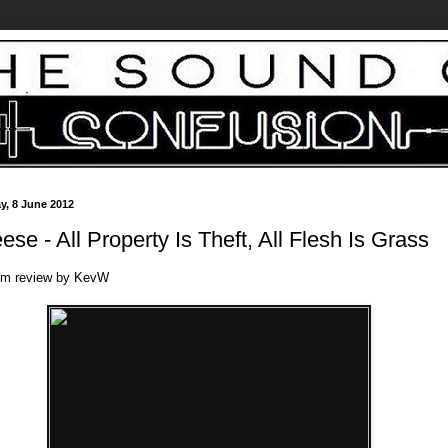
ay, 8 June 2012
ese - All Property Is Theft, All Flesh Is Grass
um review by KevW