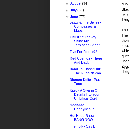
►
August
(94)
duo 
Blac
►
July
(89)
expe
▼
June
(77)
They
Jezzy & The Belles -
Compasses &
This
Maps
The 
Christine Leakey -
then
Shine My
Tarnished Sheen
stru
whic
Five For Free #92
quit
Red Cosmos - There
unco
And Back
Zygo
Band To Check Out:
deli
The Rubbish Zoo
Shonen Knife - Pop
Tune
Kitzu - A Swarm Of
Details Into Your
Umbilical Cord
Neondad -
Daddylicious
Hot Head Show -
BANG NOW
The Folk - Say It