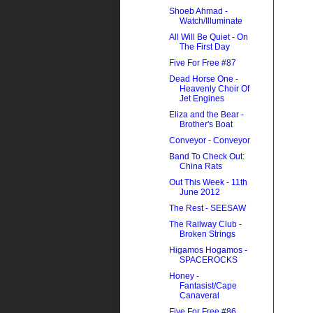
Shoeb Ahmad -
Watch/Illuminate
All Will Be Quiet - On
The First Day
Five For Free #87
Dead Horse One -
Heavenly Choir Of
Jet Engines
Eliza and the Bear -
Brother's Boat
Conveyor - Conveyor
Band To Check Out:
China Rats
Out This Week - 11th
June 2012
The Rest - SEESAW
The Railway Club -
Broken Strings
Higamos Hogamos -
SPACEROCKS
Honey -
Fantasist/Cape
Canaveral
Five For Free #86