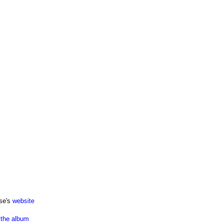
se's
website
the album