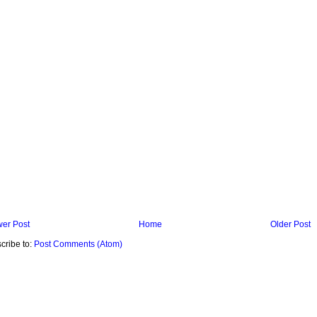
er Post
Home
Older Post
cribe to:
Post Comments (Atom)