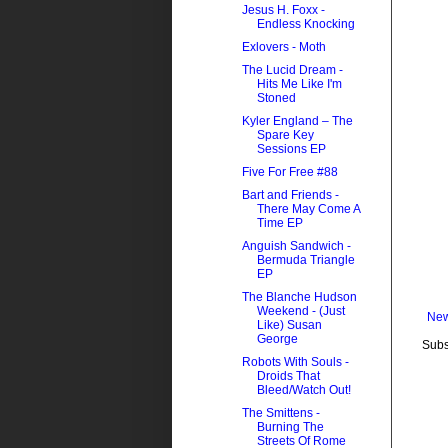
Jesus H. Foxx -
Endless Knocking
Exlovers - Moth
The Lucid Dream -
Hits Me Like I'm
Stoned
Kyler England – The
Spare Key
Sessions EP
Five For Free #88
Bart and Friends -
There May Come A
Time EP
Anguish Sandwich -
Bermuda Triangle
EP
The Blanche Hudson
Weekend - (Just
New
Like) Susan
George
Subs
Robots With Souls -
Droids That
Bleed/Watch Out!
The Smittens -
Burning The
Streets Of Rome