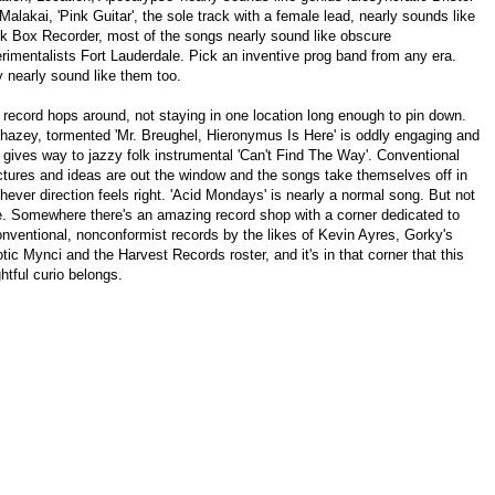
Malakai, 'Pink Guitar', the sole track with a female lead, nearly sounds like
k Box Recorder, most of the songs nearly sound like obscure
rimentalists Fort Lauderdale. Pick an inventive prog band from any era.
 nearly sound like them too.
 record hops around, not staying in one location long enough to pin down.
hazey, tormented 'Mr. Breughel, Hieronymus Is Here' is oddly engaging and
 gives way to jazzy folk instrumental 'Can't Find The Way'. Conventional
ctures and ideas are out the window and the songs take themselves off in
hever direction feels right. 'Acid Mondays' is nearly a normal song. But not
e. Somewhere there's an amazing record shop with a corner dedicated to
nventional, nonconformist records by the likes of Kevin Ayres, Gorky's
tic Mynci and the Harvest Records roster, and it's in that corner that this
ghtful curio belongs.