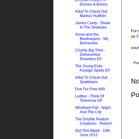
DRUNK ROBOTS -
Drones & Bones
Artist To Check Out:
Markus Hulthén
James Canty - Shark
In The Shallows
For 
Annie and the
on
F
Beekeepers - My
Bonneville
soun
Charlie Big Time -
Dishevelled
Revellers EP
Pos
The Young Evils -
Foreign Spells EP
Artist To Check Out:
No
Spakkiano
Five For Free #89
Po
Leitbur - Think Of
Tomorrow EP
Windham Flat - Night
And The City
The Double Feature
Creatures - Return!
Out This Week - 18th
June 2012