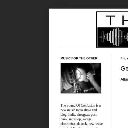
MUSIC FOR THE OTHER
Frid
Ge
Alb
The Sound Of Confusion is a
new music radio show and
blog. Indie, shoegaze, post-
punk, indiepop, garage,
electronica, alt-rock, new-wave,