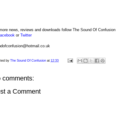
more news, reviews and downloads follow The Sound Of Confusion
acebook
or
Twitter
dofconfusion@hotmail.co.uk
ted by
The Sound Of Confusion
at
12:33
 comments:
st a Comment