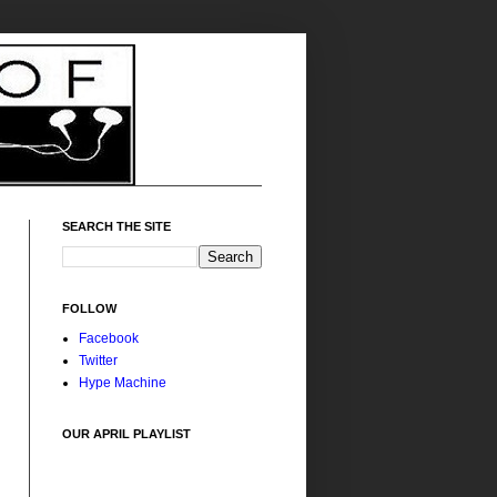
SEARCH THE SITE
FOLLOW
Facebook
Twitter
Hype Machine
OUR APRIL PLAYLIST