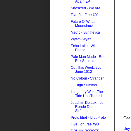
Again EP
Snøskred - We Are
Five For Free #91
Future Of What -
Moonstruck
Metric - Synthetica
Wyatt - Wyatt
Echo Lake - Wild
Peace
Pale Man Made - Red
Box Secrets
Out This Week: 25th
June 1012
No Colour - Stranger
jj - High Summer
Imaginary War - The
Tide Has Turned
Joachim De Lux - Le
Rondo Des
Sirènes
Proto Idiot - Idiot Proto
Gee
Five For Free #90
Buy 