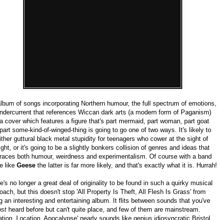
lbum of songs incorporating Northern humour, the full spectrum of emotions,
ndercurrent that references Wiccan dark arts (a modern form of Paganism)
a cover which features a figure that's part mermaid, part woman, part goat
part some-kind-of-winged-thing is going to go one of two ways. It's likely to
ither guttural black metal stupidity for teenagers who cower at the sight of
ight, or it's going to be a slightly bonkers collision of genres and ideas that
aces both humour, weirdness and experimentalism. Of course with a band
e like
Geese
the latter is far more likely, and that's exactly what it is. Hurrah!
e's no longer a great deal of originality to be found in such a quirky musical
oach, but this doesn't stop 'All Property Is Theft, All Flesh Is Grass' from
g an interesting and entertaining album. It flits between sounds that you've
ost
heard before but can't quite place, and few of them are mainstream.
ation, Location, Apocalypse' nearly sounds like genius idiosyncratic Bristol