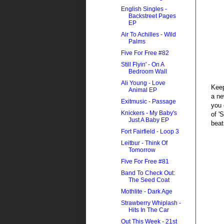
English Singles -
Backstreet Pages
EP
Air To Achilles - Wild
Palms
Five For Free #82
Still Flyin' - On A
Bedroom Wall
Ali Young - Love
Keep
Animal EP
a ne
Exitmusic - Passage
you 
Knickers - My Baby's
of '
Just A Baby EP
beat
Fort Fairfield - Loop 3
Leitbur - Think Of
Tomorrow
Five For Free #81
Band To Check Out:
The Seed Coat
Mothlite - Dark Age
Strawberry Whiplash -
Hits In The Car
Out This Week - 21st