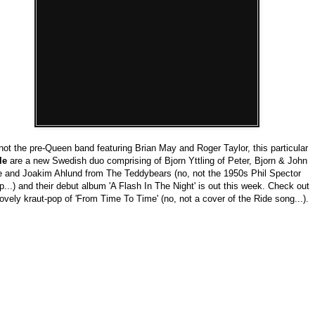
not the pre-Queen band featuring Brian May and Roger Taylor, this particular
le
are a new Swedish duo comprising of Bjorn Yttling of Peter, Bjorn & John
 and Joakim Ahlund from The Teddybears (no, not the 1950s Phil Spector
p...) and their debut album 'A Flash In The Night' is out this week. Check out
lovely kraut-pop of 'From Time To Time' (no, not a cover of the Ride song...).