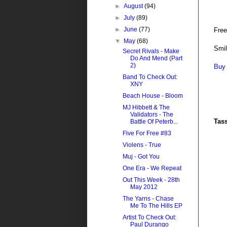
►
August
(94)
►
July
(89)
►
June
(77)
Fre
▼
May
(68)
Smi
Secret Rivals - Make
Do And Mend (Part
2)
Buy 
Band To Check Out:
XNY
Beach House - Bloom
MJ Hibbett & The
Validators - The
Tas
Battle Of Peterb...
Five For Free #83
Violens - True
Muj - Got You
One Era - We Repeat
Out This Week - 28th
May 2012
The Yarns - Chase
Me To The Hills EP
Artist To Check Out:
Paul Durango