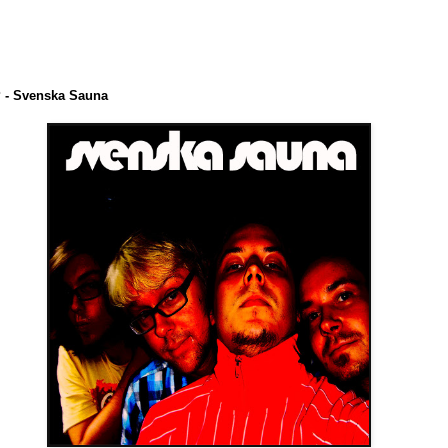
 - Svenska Sauna