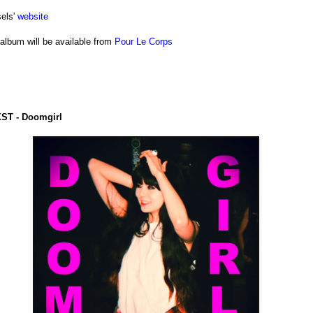
els'
website
album will be available from
Pour Le Corps
ST - Doomgirl