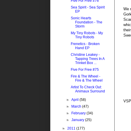
Five For Free #76
Sea Spirit - Sea Spirit
We 
EP
Gork
Sonic Hearts
Scan
Foundation - The
whic
Storm
thei
My Tiny Robots - My
Swe
Tiny Robots
Frenetics - Broken
Hand EP
Christine Leakey -
Tapping Trees In A
Trinket Box ...
Five For Free #75
Fire & The Wheel -
Fire & The Wheel
Artist To Check Out:
Animaux Surround
►
April
(58)
VSP
►
March
(47)
►
February
(34)
►
January
(25)
►
2011
(177)