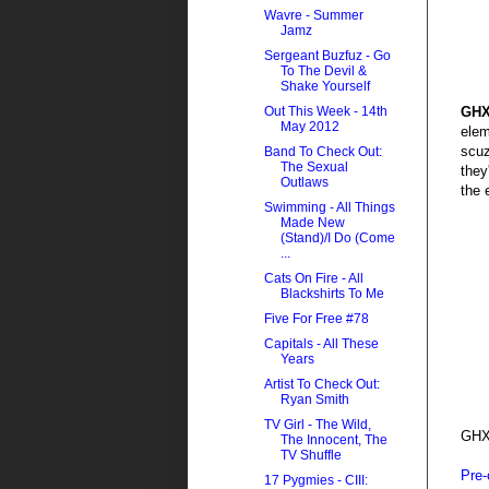
Wavre - Summer
Jamz
Sergeant Buzfuz - Go
To The Devil &
Shake Yourself
GH
Out This Week - 14th
May 2012
elem
scuz
Band To Check Out:
The Sexual
they
Outlaws
the 
Swimming - All Things
Made New
(Stand)/I Do (Come
...
Cats On Fire - All
Blackshirts To Me
Five For Free #78
Capitals - All These
Years
Artist To Check Out:
Ryan Smith
TV Girl - The Wild,
GHX
The Innocent, The
TV Shuffle
Pre-
17 Pygmies - CIII: