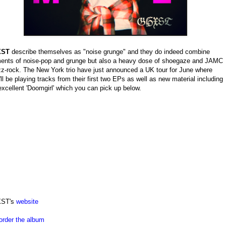
XST
describe themselves as "noise grunge" and they do indeed combine
ents of noise-pop and grunge but also a heavy dose of shoegaze and JAMC
z-rock. The New York trio have just announced a UK tour for June where
'll be playing tracks from their first two EPs as well as new material including
excellent 'Doomgirl' which you can pick up below.
ST's
website
order the album