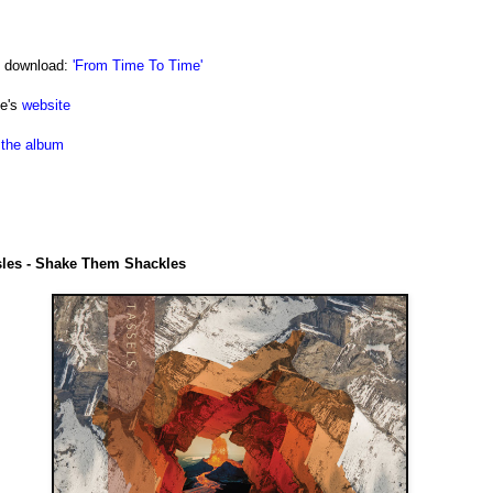
e download:
'From Time To Time'
le's
website
the album
sles - Shake Them Shackles