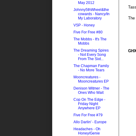
May 2012
Tass
Johnny5thWheel&the
cowards - Nancy/In
The 
My Laboratory
VSP - Honey
Five For Free #80
The Mobbs - It's The
Mobbs
The Dreaming Spires
GHX
- Not Every Song
From The Sixt...
The Chapman Family
- No More Tears
Mooncreatures -
Mooncreatures EP
Denison Witmer - The
Ones Who Wait
Cop On The Edge -
Friday Night
Anywhere EP
Five For Free #79
Allo Darlin' - Europe
Headaches - Oh
Honey/Genie