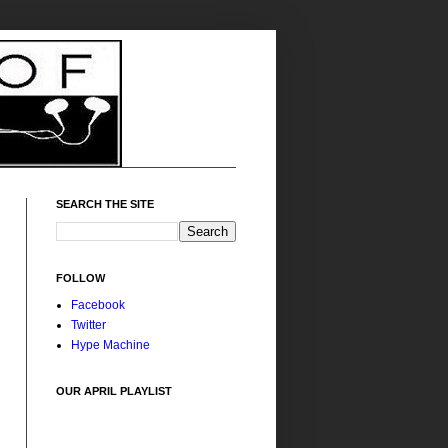
SEARCH THE SITE
FOLLOW
Facebook
Twitter
Hype Machine
OUR APRIL PLAYLIST