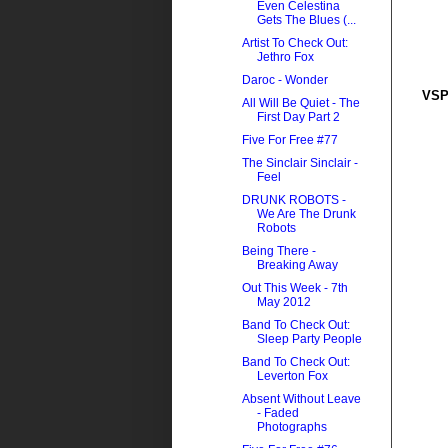
Even Celestina
Gets The Blues (...
Artist To Check Out:
Jethro Fox
Daroc - Wonder
VSP
All Will Be Quiet - The
First Day Part 2
Five For Free #77
The Sinclair Sinclair -
Feel
DRUNK ROBOTS -
We Are The Drunk
Robots
Being There -
Breaking Away
Out This Week - 7th
May 2012
Band To Check Out:
Sleep Party People
Band To Check Out:
Leverton Fox
Absent Without Leave
- Faded
Photographs