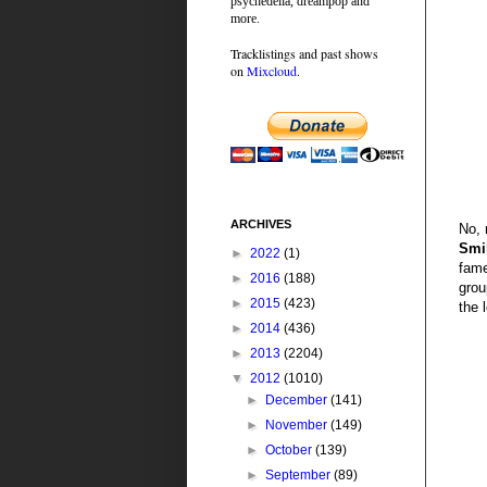
psychedelia, dreampop and
more.
Tracklistings and past shows
on
Mixcloud
.
ARCHIVES
No, 
Smi
►
2022
(1)
fame
►
2016
(188)
grou
►
2015
(423)
the 
►
2014
(436)
►
2013
(2204)
▼
2012
(1010)
►
December
(141)
►
November
(149)
►
October
(139)
►
September
(89)