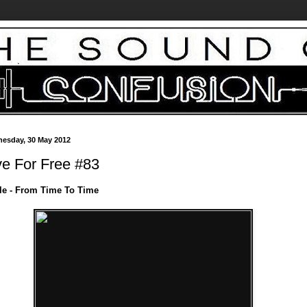
esday, 30 May 2012
ve For Free #83
le - From Time To Time