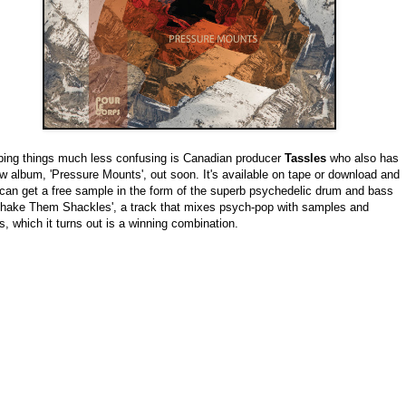
ing things much less confusing is Canadian producer
Tassles
who also has
w album, 'Pressure Mounts', out soon. It's available on tape or download and
can get a free sample in the form of the superb psychedelic drum and bass
Shake Them Shackles', a track that mixes psych-pop with samples and
s, which it turns out is a winning combination.