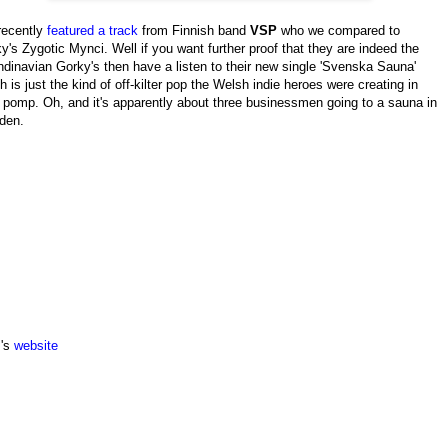
recently
featured a track
from Finnish band
VSP
who we compared to
y's Zygotic Mynci. Well if you want further proof that they are indeed the
dinavian Gorky's then have a listen to their new single 'Svenska Sauna'
h is just the kind of off-kilter pop the Welsh indie heroes were creating in
r pomp. Oh, and it's apparently about three businessmen going to a sauna in
den.
's
website