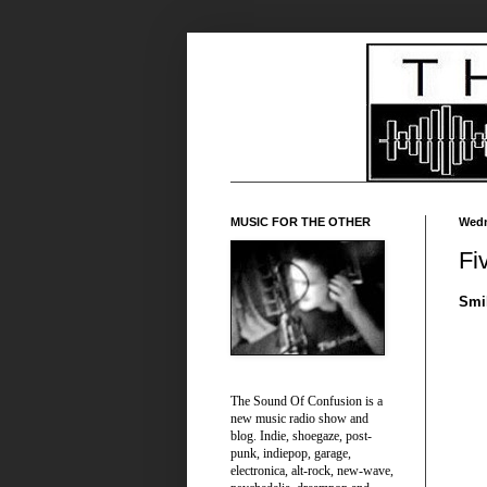
MUSIC FOR THE OTHER
Wedn
Fi
Smi
The Sound Of Confusion is a
new music radio show and
blog. Indie, shoegaze, post-
punk, indiepop, garage,
electronica, alt-rock, new-wave,