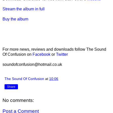
Stream the album in full
Buy the album
For more news, reviews and downloads follow The Sound
Of Confusion on
Facebook
or
Twitter
soundofconfusion@hotmail.co.uk
The Sound Of Confusion
at
10:06
Share
No comments:
Post a Comment