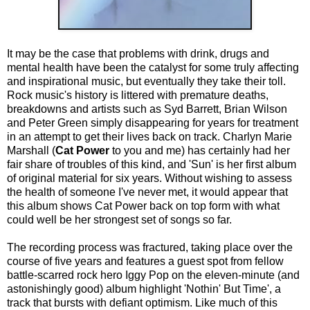
It may be the case that problems with drink, drugs and
mental health have been the catalyst for some truly affecting
and inspirational music, but eventually they take their toll.
Rock music's history is littered with premature deaths,
breakdowns and artists such as Syd Barrett, Brian Wilson
and Peter Green simply disappearing for years for treatment
in an attempt to get their lives back on track. Charlyn Marie
Marshall (
Cat Power
to you and me) has certainly had her
fair share of troubles of this kind, and 'Sun' is her first album
of original material for six years. Without wishing to assess
the health of someone I've never met, it would appear that
this album shows Cat Power back on top form with what
could well be her strongest set of songs so far.
The recording process was fractured, taking place over the
course of five years and features a guest spot from fellow
battle-scarred rock hero Iggy Pop on the eleven-minute (and
astonishingly good) album highlight 'Nothin' But Time', a
track that bursts with defiant optimism. Like much of this