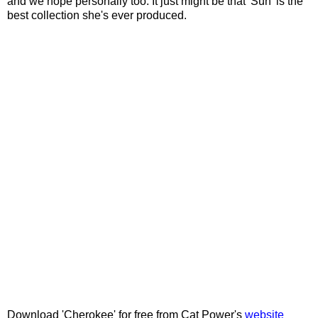
and we hope personally too. It just might be that 'Sun' is the
best collection she's ever produced.
Download 'Cherokee' for free from Cat Power's
website