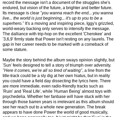
record the message isn't a document of the struggles she's
endured, but vision of the future, a brighter and better future.
Its message is clear
"you wanna reach the end... you wanna
live... the world is just beginning... it's up to you to be a
superhero."
It's a moving and inspiring piece, Iggy's grizzled,
world-weary backing only serves to intensify the message.
The dalliance with trip-hop on the excellent 'Cherokee' and
'3,6,9' firmly state that Power isn't resting on any laurels. The
gap in her career needs to be marked with a comeback of
some stature.
Maybe the story behind the album sways opinion slightly, but
'Sun' feels designed to tell a story of triumph over adversity.
"Here it comes, we're all so tired of waiting"
, a line from the
title-track could be a sly dig at her own hiatus, but in reality
you could have a field day dissecting the lyrics here. There
are more immediate, even radio-friendly tracks such as
'Ruin' and 'Real Life', while 'Human Being' almost toys with
psychedelia. Whether her fanbase will have stuck with her
through those barren years is irrelevant as this album should
see her reach out to a whole new generation. The break
appears to have done Power the world of good musically,