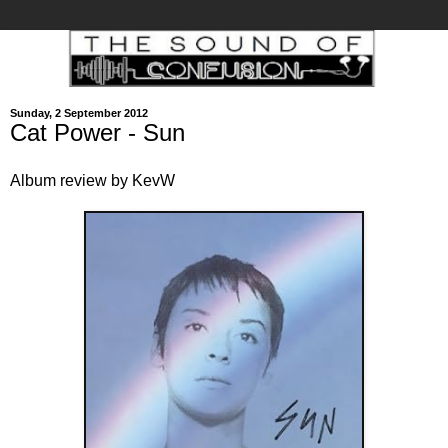
Sunday, 2 September 2012
Cat Power - Sun
Album review by KevW